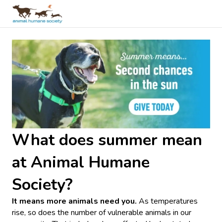
What does summer mean
at Animal Humane
Society?
It means more animals need you.
As temperatures
rise, so does the number of vulnerable animals in our