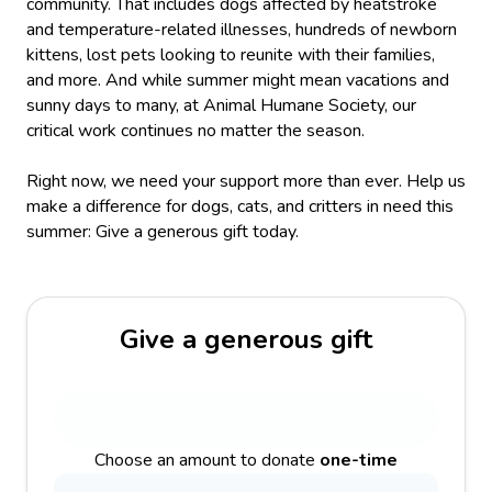
community. That includes dogs affected by heatstroke
and temperature-related illnesses, hundreds of newborn
kittens, lost pets looking to reunite with their families,
and more. And while summer might mean vacations and
sunny days to many, at Animal Humane Society, our
critical work continues no matter the season.
Right now, we need your support more than ever. Help us
make a difference for dogs, cats, and critters in need this
summer: Give a generous gift today.
Give a generous gift
Choose an amount to donate
one-time