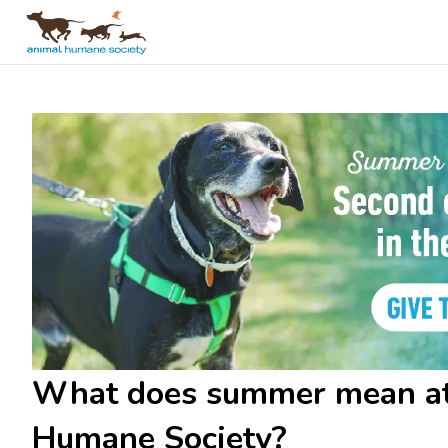
What does summer mean a
Humane Society?