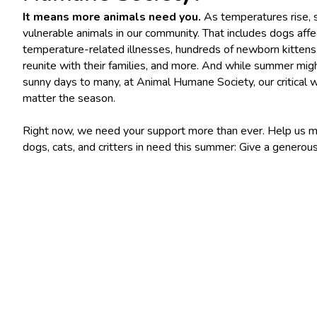
It means more animals need you.
As temperatures rise, 
vulnerable animals in our community. That includes dogs aff
temperature-related illnesses, hundreds of newborn kittens,
reunite with their families, and more. And while summer mi
sunny days to many, at Animal Humane Society, our critical 
matter the season.
Right now, we need your support more than ever. Help us ma
dogs, cats, and critters in need this summer: Give a generous