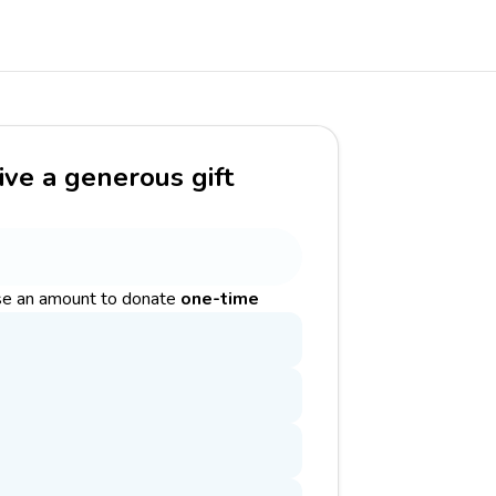
ive a generous gift
e an amount to donate
one-time