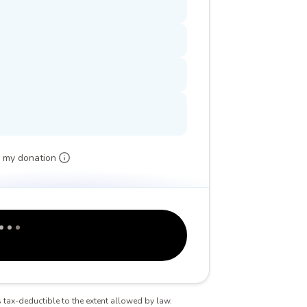
 my donation
is tax-deductible to the extent allowed by law.