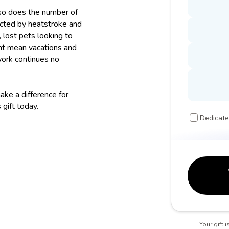
so does the number of
ected by heatstroke and
 lost pets looking to
ght mean vacations and
work continues no
ke a difference for
 gift today.
Dedicate
Your gift 