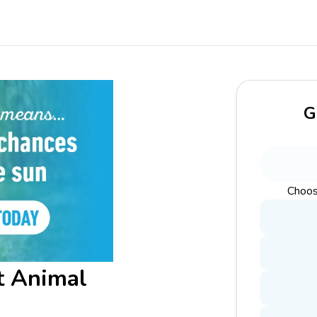
G
Choos
t Animal